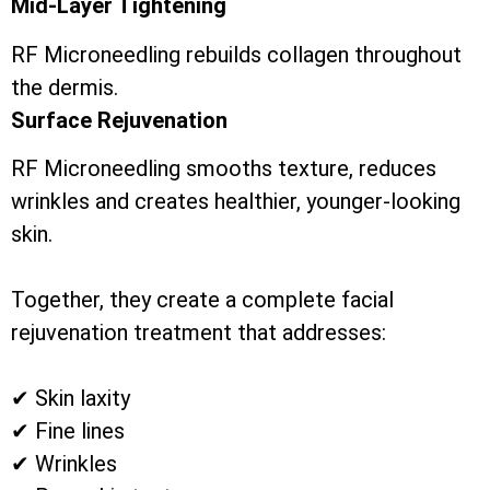
Mid-Layer Tightening
RF Microneedling rebuilds collagen throughout
the dermis.
Surface Rejuvenation
RF Microneedling smooths texture, reduces
wrinkles and creates healthier, younger-looking
skin.
Together, they create a complete facial
rejuvenation treatment that addresses:
✔ Skin laxity
✔ Fine lines
✔ Wrinkles