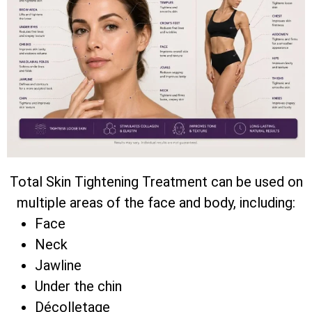
Total Skin Tightening Treatment can be used on
multiple areas of the face and body, including:
Face
Neck
Jawline
Under the chin
Décolletage