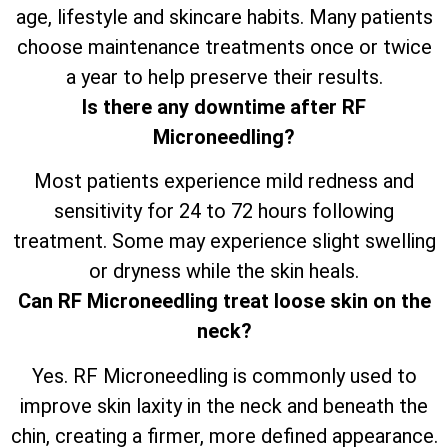
age, lifestyle and skincare habits. Many patients
choose maintenance treatments once or twice
a year to help preserve their results.
Is there any downtime after RF
Microneedling?
Most patients experience mild redness and
sensitivity for 24 to 72 hours following
treatment. Some may experience slight swelling
or dryness while the skin heals.
Can RF Microneedling treat loose skin on the
neck?
Yes. RF Microneedling is commonly used to
improve skin laxity in the neck and beneath the
chin, creating a firmer, more defined appearance.