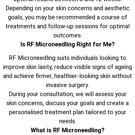
Depending on your skin concerns and aesthetic
goals, you may be recommended a course of
treatments and follow-up sessions for optimal
outcomes.
Is RF Microneedling Right for Me?
RF Microneedling suits individuals looking to
improve skin laxity, reduce visible signs of ageing
and achieve firmer, healthier-looking skin without
invasive surgery.
During your consultation, we will assess your
skin concerns, discuss your goals and create a
personalised treatment plan tailored to your
needs.
What is RF Microneedling?