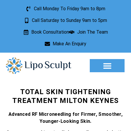
Call Monday To Friday 9am to 8pm
Call Saturday to Sunday 9am to 5pm
Book Consultation
Join The Team
Make An Enquiry
Aesthetic Treatments
Lesion Removal
Incontinence Treatment
TOTAL SKIN TIGHTENING
TREATMENT MILTON KEYNES
Advanced RF Microneedling for Firmer, Smoother,
Younger-Looking Skin.