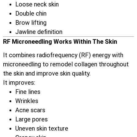
Loose neck skin
Double chin
Brow lifting
Jawline definition
RF Microneedling Works Within The Skin
It combines radiofrequency (RF) energy with
microneedling to remodel collagen throughout
the skin and improve skin quality.
It improves:
Fine lines
Wrinkles
Acne scars
Large pores
Uneven skin texture