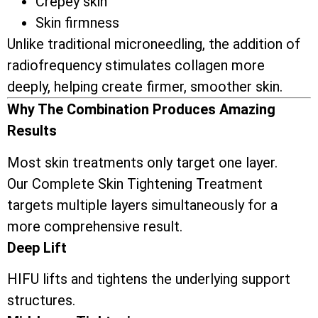
Crepey skin
Skin firmness
Unlike traditional microneedling, the addition of
radiofrequency stimulates collagen more
deeply, helping create firmer, smoother skin.
Why The Combination Produces Amazing
Results
Most skin treatments only target one layer.
Our Complete Skin Tightening Treatment
targets multiple layers simultaneously for a
more comprehensive result.
Deep Lift
HIFU lifts and tightens the underlying support
structures.