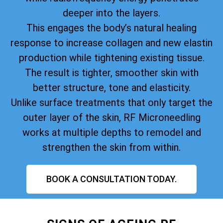
deeper into the layers.
This engages the body’s natural healing
response to increase collagen and new elastin
production while tightening existing tissue.
The result is tighter, smoother skin with
better structure, tone and elasticity.
Unlike surface treatments that only target the
outer layer of the skin, RF Microneedling
works at multiple depths to remodel and
strengthen the skin from within.
BOOK A CONSULTATION TODAY.