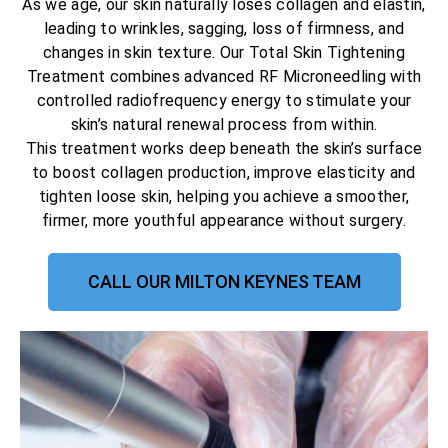
As we age, our skin naturally loses collagen and elastin,
leading to wrinkles, sagging, loss of firmness, and
changes in skin texture. Our Total Skin Tightening
Treatment combines advanced RF Microneedling with
controlled radiofrequency energy to stimulate your
skin’s natural renewal process from within.
This treatment works deep beneath the skin’s surface
to boost collagen production, improve elasticity and
tighten loose skin, helping you achieve a smoother,
firmer, more youthful appearance without surgery.
CALL OUR MILTON KEYNES TEAM