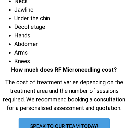
Neck
Jawline
Under the chin
Décolletage
Hands
Abdomen
Arms
Knees
How much does RF Microneedling cost?
The cost of treatment varies depending on the
treatment area and the number of sessions
required. We recommend booking a consultation
for a personalised assessment and quotation.
SPEAK TO OUR TEAM TODAY!