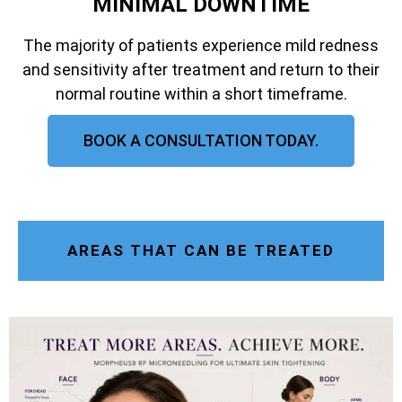
MINIMAL DOWNTIME
The majority of patients experience mild redness
and sensitivity after treatment and return to their
normal routine within a short timeframe.
BOOK A CONSULTATION TODAY.
AREAS THAT CAN BE TREATED