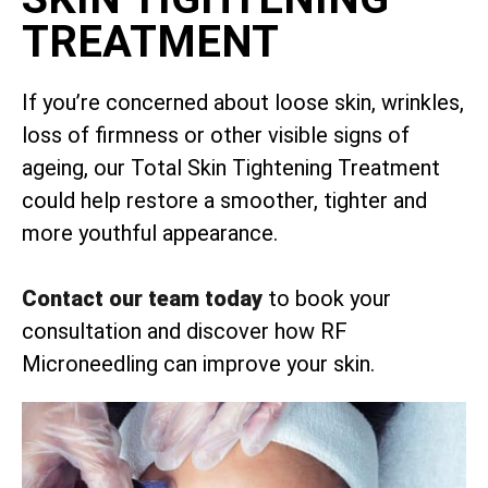
TREATMENT
If you’re concerned about loose skin, wrinkles,
loss of firmness or other visible signs of
ageing, our Total Skin Tightening Treatment
could help restore a smoother, tighter and
more youthful appearance.
Contact our team today
to book your
consultation and discover how RF
Microneedling can improve your skin.