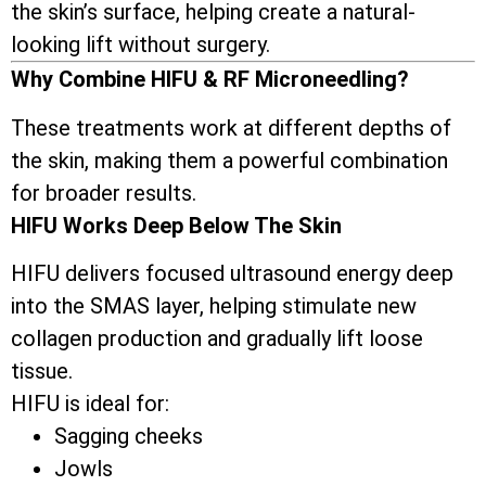
the skin’s surface, helping create a natural-
looking lift without surgery.
Why Combine HIFU & RF Microneedling?
These treatments work at different depths of
the skin, making them a powerful combination
for broader results.
HIFU Works Deep Below The Skin
HIFU delivers focused ultrasound energy deep
into the SMAS layer, helping stimulate new
collagen production and gradually lift loose
tissue.
HIFU is ideal for:
Sagging cheeks
Jowls