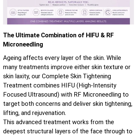
The Ultimate Combination of HIFU & RF
Microneedling
Ageing affects every layer of the skin. While
many treatments improve either skin texture or
skin laxity, our Complete Skin Tightening
Treatment combines HIFU (High-Intensity
Focused Ultrasound) with RF Microneedling to
target both concerns and deliver skin tightening,
lifting, and rejuvenation.
This advanced treatment works from the
deepest structural layers of the face through to