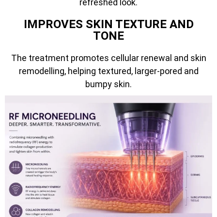
refreshed look.
IMPROVES SKIN TEXTURE AND
TONE
The treatment promotes cellular renewal and skin
remodelling, helping textured, larger-pored and
bumpy skin.