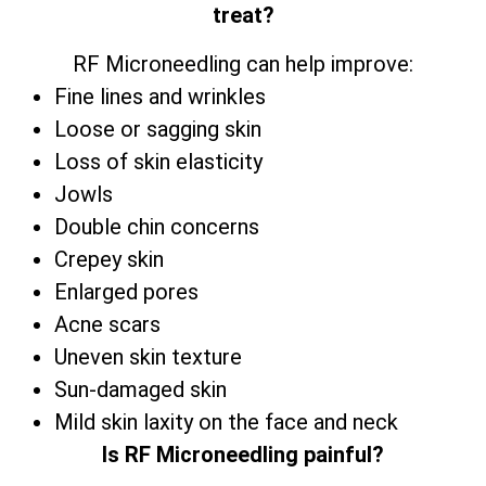
treat?
RF Microneedling can help improve:
Fine lines and wrinkles
Loose or sagging skin
Loss of skin elasticity
Jowls
Double chin concerns
Crepey skin
Enlarged pores
Acne scars
Uneven skin texture
Sun-damaged skin
Mild skin laxity on the face and neck
Is RF Microneedling painful?