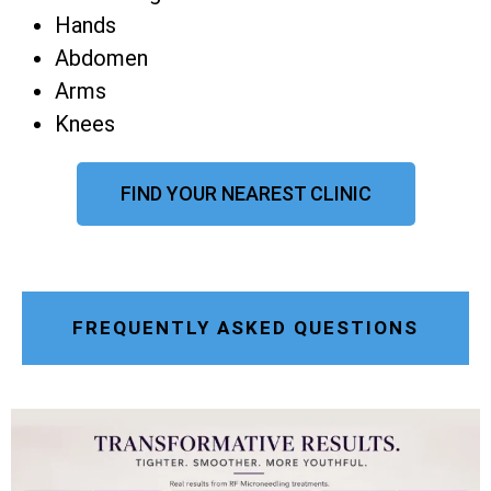
Hands
Abdomen
Arms
Knees
FIND YOUR NEAREST CLINIC
FREQUENTLY ASKED QUESTIONS