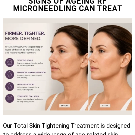
SIGNS OF AGEING RF
MICRONEEDLING CAN TREAT
Our Total Skin Tightening Treatment is designed
to address a wide range of age-related skin