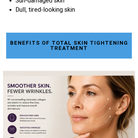
Sun-damaged skin
Dull, tired-looking skin
BENEFITS OF TOTAL SKIN TIGHTENING
TREATMENT