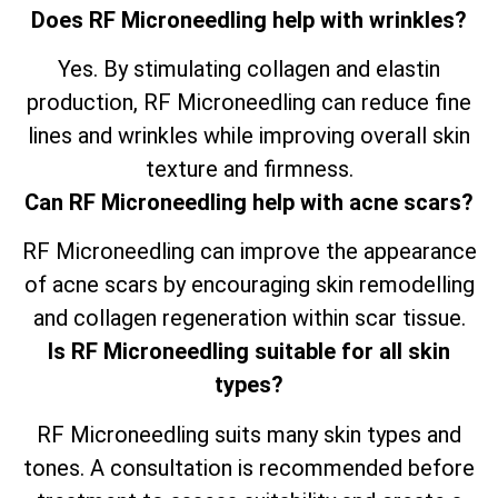
Does RF Microneedling help with wrinkles?
Yes. By stimulating collagen and elastin
production, RF Microneedling can reduce fine
lines and wrinkles while improving overall skin
texture and firmness.
Can RF Microneedling help with acne scars?
RF Microneedling can improve the appearance
of acne scars by encouraging skin remodelling
and collagen regeneration within scar tissue.
Is RF Microneedling suitable for all skin
types?
RF Microneedling suits many skin types and
tones. A consultation is recommended before