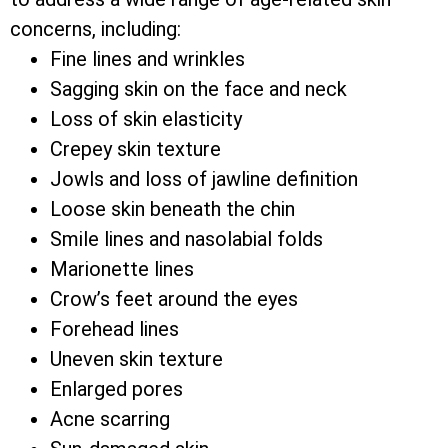
concerns, including:
Fine lines and wrinkles
Sagging skin on the face and neck
Loss of skin elasticity
Crepey skin texture
Jowls and loss of jawline definition
Loose skin beneath the chin
Smile lines and nasolabial folds
Marionette lines
Crow’s feet around the eyes
Forehead lines
Uneven skin texture
Enlarged pores
Acne scarring