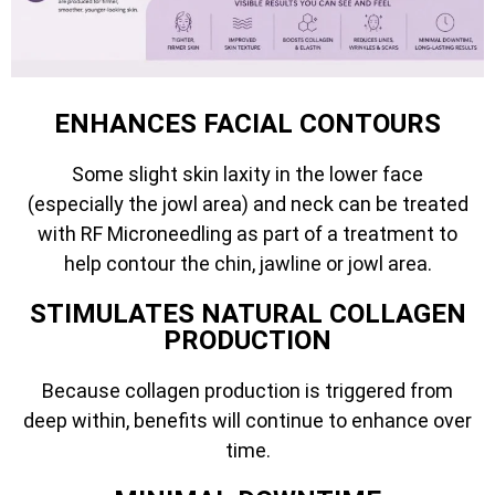
ENHANCES FACIAL CONTOURS
Some slight skin laxity in the lower face
(especially the jowl area) and neck can be treated
with RF Microneedling as part of a treatment to
help contour the chin, jawline or jowl area.
STIMULATES NATURAL COLLAGEN
PRODUCTION
Because collagen production is triggered from
deep within, benefits will continue to enhance over
time.