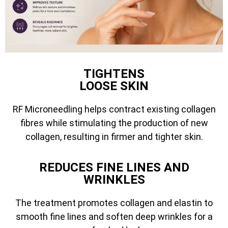
TIGHTENS
LOOSE SKIN
RF Microneedling helps contract existing collagen
fibres while stimulating the production of new
collagen, resulting in firmer and tighter skin.
REDUCES FINE LINES AND
WRINKLES
The treatment promotes collagen and elastin to
smooth fine lines and soften deep wrinkles for a