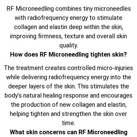
RF Microneedling combines tiny microneedles
with radiofrequency energy to stimulate
collagen and elastin deep within the skin,
improving firmness, texture and overall skin
quality.
How does RF Microneedling tighten skin?
The treatment creates controlled micro-injuries
while delivering radiofrequency energy into the
deeper layers of the skin. This stimulates the
body’s natural healing response and encourages
the production of new collagen and elastin,
helping tighten and strengthen the skin over
time.
What skin concerns can RF Microneedling