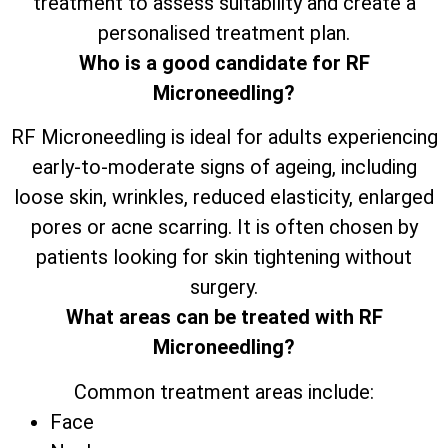
treatment to assess suitability and create a
personalised treatment plan.
Who is a good candidate for RF
Microneedling?
RF Microneedling is ideal for adults experiencing
early-to-moderate signs of ageing, including
loose skin, wrinkles, reduced elasticity, enlarged
pores or acne scarring. It is often chosen by
patients looking for skin tightening without
surgery.
What areas can be treated with RF
Microneedling?
Common treatment areas include:
Face