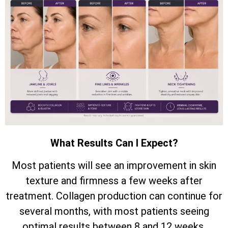
What Results Can I Expect?
Most patients will see an improvement in skin
texture and firmness a few weeks after
treatment. Collagen production can continue for
several months, with most patients seeing
optimal results between 8 and 12 weeks.