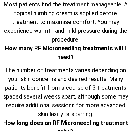
Most patients find the treatment manageable. A
topical numbing cream is applied before
treatment to maximise comfort. You may
experience warmth and mild pressure during the
procedure.
How many RF Microneedling treatments will I
need?
The number of treatments varies depending on
your skin concerns and desired results. Many
patients benefit from a course of 3 treatments
spaced several weeks apart, although some may
require additional sessions for more advanced
skin laxity or scarring.
How long does an RF Microneedling treatment