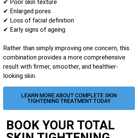
✔ Poor skin texture
✔ Enlarged pores
✔ Loss of facial definition
✔ Early signs of ageing
Rather than simply improving one concern, this
combination provides a more comprehensive
result with firmer, smoother, and healthier-
looking skin.
LEARN MORE ABOUT COMPLETE SKIN
TIGHTENING TREATMENT TODAY
BOOK YOUR TOTAL
SKIN TIGHTENING