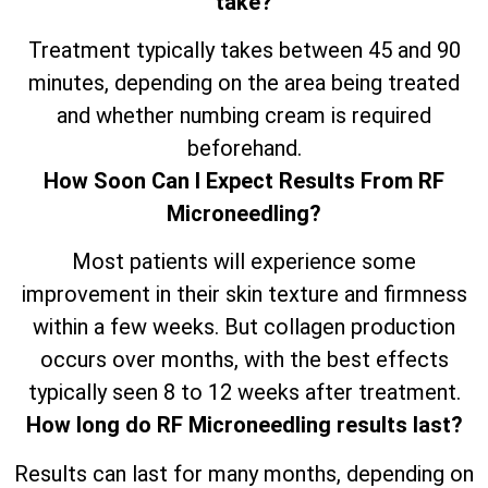
take?
Treatment typically takes between 45 and 90
minutes, depending on the area being treated
and whether numbing cream is required
beforehand.
How Soon Can I Expect Results From RF
Microneedling?
Most patients will experience some
improvement in their skin texture and firmness
within a few weeks. But collagen production
occurs over months, with the best effects
typically seen 8 to 12 weeks after treatment.
How long do RF Microneedling results last?
Results can last for many months, depending on