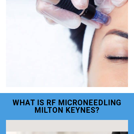
WHAT IS RF MICRONEEDLING
MILTON KEYNES?