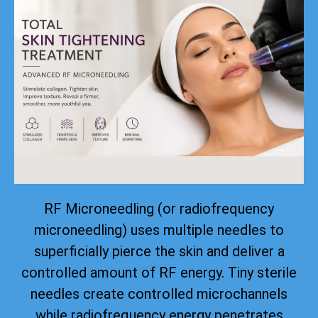
RF Microneedling (or radiofrequency
microneedling) uses multiple needles to
superficially pierce the skin and deliver a
controlled amount of RF energy. Tiny sterile
needles create controlled microchannels
while radiofrequency energy penetrates