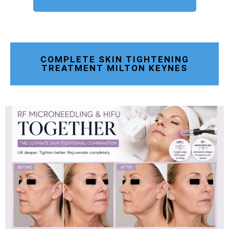
COMPLETE SKIN TIGHTENING
TREATMENT MILTON KEYNES