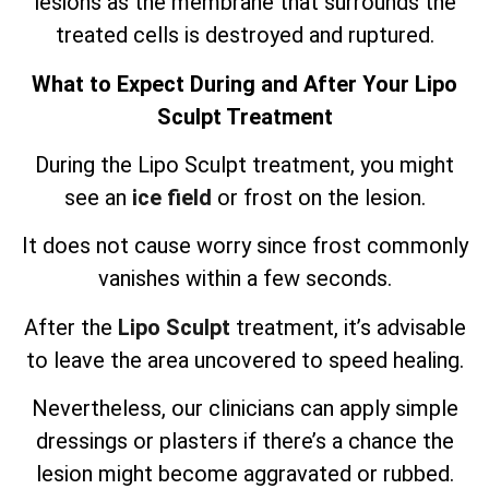
lesions as the membrane that surrounds the
treated cells is destroyed and ruptured.
What to Expect During and After Your Lipo
Sculpt Treatment
During the Lipo Sculpt treatment, you might
see an
ice field
or frost on the lesion.
It does not cause worry since frost commonly
vanishes within a few seconds.
After the
Lipo Sculpt
treatment, it’s advisable
to leave the area uncovered to speed healing.
Nevertheless, our clinicians can apply simple
dressings or plasters if there’s a chance the
lesion might become aggravated or rubbed.