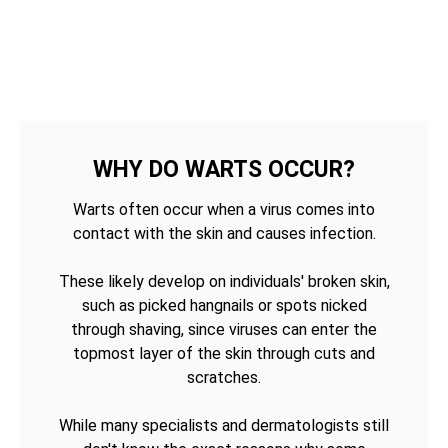
WHY DO WARTS OCCUR?
Warts often occur when a virus comes into
contact with the skin and causes infection.
These likely develop on individuals' broken skin,
such as picked hangnails or spots nicked
through shaving, since viruses can enter the
topmost layer of the skin through cuts and
scratches.
While many specialists and dermatologists still