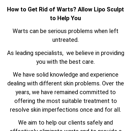
How to Get Rid of Warts? Allow Lipo Sculpt
to Help You
Warts can be serious problems when left
untreated.
As leading specialists, we believe in providing
you with the best care.
We have solid knowledge and experience
dealing with different skin problems. Over the
years, we have remained committed to
offering the most suitable treatment to
resolve skin imperfections once and for all.
We aim to help our clients safely and