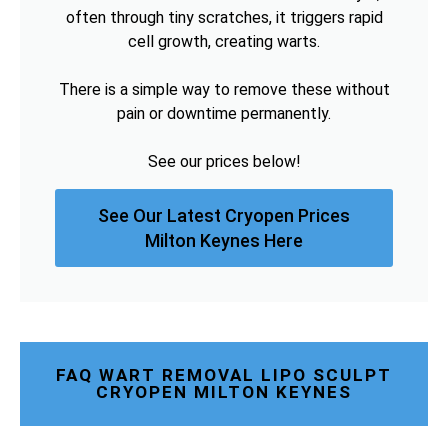
often through tiny scratches, it triggers rapid
cell growth, creating warts.
There is a simple way to remove these without
pain or downtime permanently.
See our prices below!
See Our Latest Cryopen Prices
Milton Keynes Here
FAQ WART REMOVAL LIPO SCULPT
CRYOPEN MILTON KEYNES