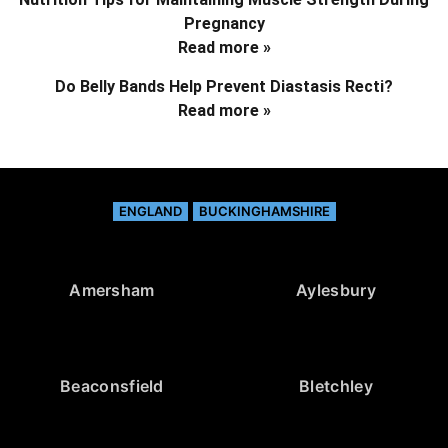
Pregnancy
Read more »
Do Belly Bands Help Prevent Diastasis Recti?
Read more »
ENGLAND
BUCKINGHAMSHIRE
Amersham
Aylesbury
Beaconsfield
Bletchley