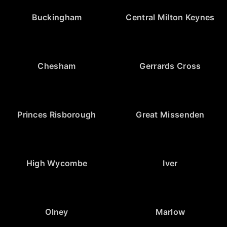
Buckingham
Central Milton Keynes
Chesham
Gerrards Cross
Princes Risborough
Great Missenden
High Wycombe
Iver
Olney
Marlow