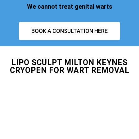
We cannot treat genital warts
BOOK A CONSULTATION HERE
LIPO SCULPT MILTON KEYNES
CRYOPEN FOR WART REMOVAL