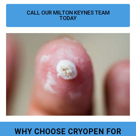
CALL OUR MILTON KEYNES TEAM
TODAY
WHY CHOOSE CRYOPEN FOR