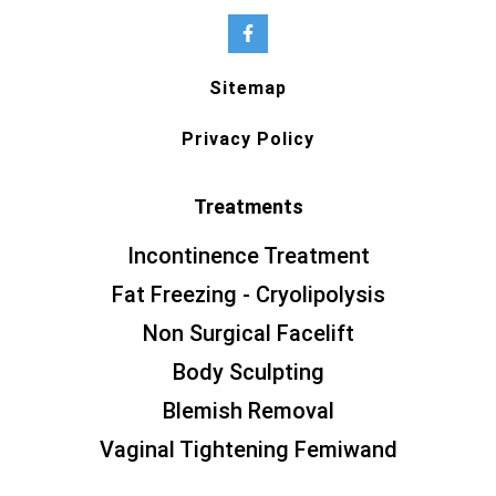
Sitemap
Privacy Policy
Treatments
Incontinence Treatment
Fat Freezing - Cryolipolysis
Non Surgical Facelift
Body Sculpting
Blemish Removal
Vaginal Tightening Femiwand