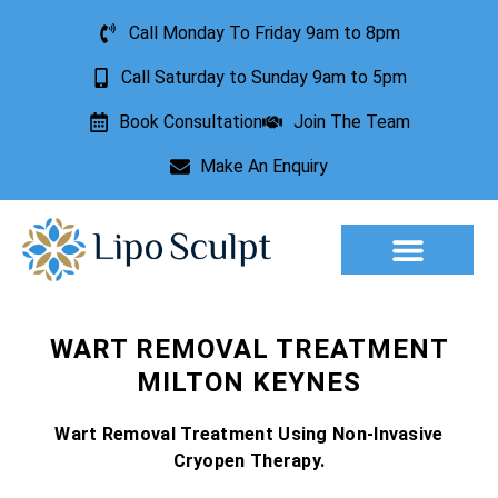
Call Monday To Friday 9am to 8pm
Call Saturday to Sunday 9am to 5pm
Book Consultation
Join The Team
Make An Enquiry
Aesthetic Treatments
Lesion Removal
Incontinence Treatment
WART REMOVAL TREATMENT
MILTON KEYNES
Wart Removal Treatment Using Non-Invasive
Cryopen Therapy.