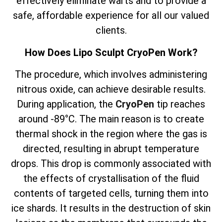
effectively eliminate warts and to provide a
safe, affordable experience for all our valued
clients.
How Does Lipo Sculpt CryoPen Work?
The
procedure, which involves
administering
nitrous oxide, can achieve desirable results.
During application, the
CryoPen
tip reaches
around -89°C. The main reason is to create
thermal shock in the region where the gas is
directed, resulting in abrupt temperature
drops. This drop is commonly associated with
the effects of crystallisation of the fluid
contents of targeted cells, turning them into
ice shards. It results in the destruction of skin