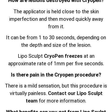
How are lesions destroyed with Cryopen?
The applicator is held close to the skin
imperfection and then moved quickly away
from it.
It can be from 1 to 30 seconds, depending on
the depth and size of the lesion.
Lipo Sculpt
CryoPen freezes
at an
approximate rate of 1mm per five seconds.
Is there pain in the Cryopen procedure?
There is a mild sensation, but this procedure is
virtually painless.
Contact our Lipo Sculpt
team
for more information.
What benefits can you get from Lipo Sculpt