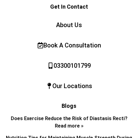
Get In Contact
About Us
Book A Consultation
03300101799
Our Locations
Blogs
Does Exercise Reduce the Risk of Diastasis Recti?
Read more »
Nutrition Tips for Maintaining Muscle Strength During