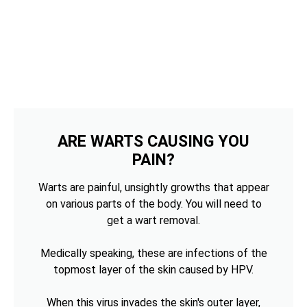
ARE WARTS CAUSING YOU
PAIN?
Warts are painful, unsightly growths that appear
on various parts of the body. You will need to
get a wart removal.
Medically speaking, these are infections of the
topmost layer of the skin caused by HPV.
When this virus invades the skin's outer layer,