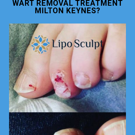
WART REMOVAL TREATMENT
MILTON KEYNES?