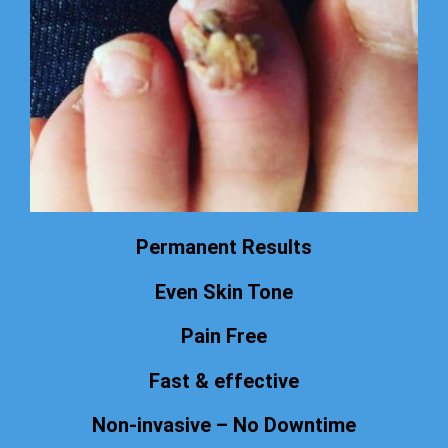
Permanent Results
Even Skin Tone
Pain Free
Fast & effective
Non-invasive – No Downtime