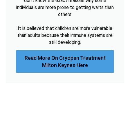
don't know the exact reasons why some
individuals are more prone to getting warts than
others.
It is believed that children are more vulnerable
than adults because their immune systems are
still developing.
Read More On Cryopen Treatment
Milton Keynes Here