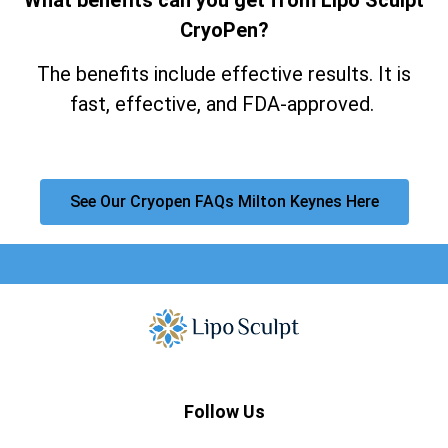
CryoPen?
The benefits include effective results. It is
fast, effective, and FDA-approved.
See Our Cryopen FAQs Milton Keynes Here
Follow Us