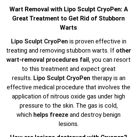
Wart Removal with Lipo Sculpt CryoPen: A
Great Treatment to Get Rid of Stubborn
Warts
Lipo Sculpt CryoPen
is proven effective in
treating and removing stubborn warts. If
other
wart-removal procedures fail
, you can resort
to this treatment and expect great
results.
Lipo Sculpt CryoPen
therapy is an
effective medical procedure that involves the
application of nitrous oxide gas under high
pressure to the skin. The gas is cold,
which
helps freeze
and destroy benign
lesions.